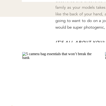
discovered and uncovered my
family as your models takes 
like the back of your hand, 
going to want to do on a job
would be super photogenic, 
IT’S ALL ABOUT YOU!:
As photographers, I know we
can be SO helpful as you gr
more confident in your ow
comfortable shooting with 
innovative things with your
client. I love searching Pin
ideas, and it’s a good challen