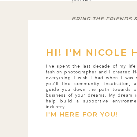
BRING THE FRIENDS 
The people you love WANT t
first getting started, my 
HI! I'M NICOLE 
where every single day I’d
thought up shoot ideas an
I've spent the last decade of my life
organ into a field because I
fashion photographer and I created H
everything I wish I had when I was 
you'll find community, inspiration,
guide you down the path towards b
Incase you wanted proof
😉
business of your dreams. My dream is
help build a supportive environm
industry.
That time I spent with my f
I'M HERE FOR YOU!
favorite memories as a phot
with people, where I got 