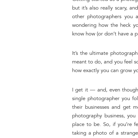
but it’s also really scary, 
other photographers you a
wondering how the heck you
know how (or don’t have a por
It’s the ultimate photograp
meant to do, and you feel so
how exactly you can grow yo
I get it — and, even though 
single photographer you f
their businesses and get m
photography business, you 
place to be. So, if you’re f
taking a photo of a stranger