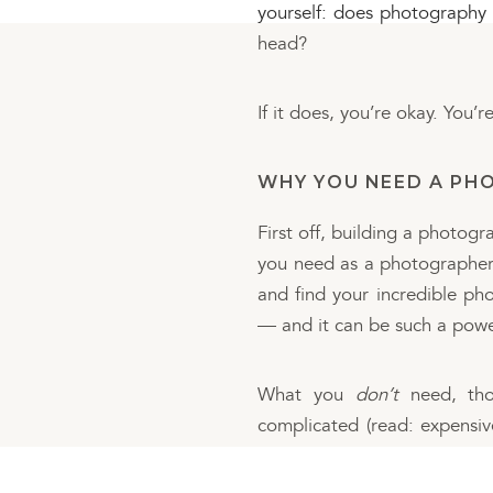
yourself: does photography l
head?
If it does, you’re okay. You’r
WHY YOU NEED A PHO
First off, building a photog
you need as a photographer. 
and find your incredible ph
— and it can be such a powe
What you
don’t
need, thou
complicated (read: expensive
get just as great of a glimps
fancier one — and everyone