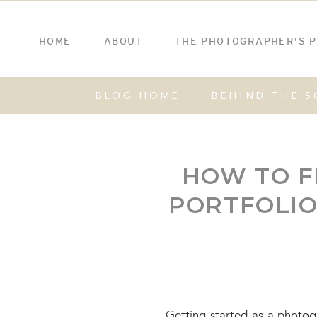
HOME
ABOUT
THE PHOTOGRAPHER'S 
BLOG HOME
BEHIND THE S
HOW TO F
PORTFOLI
Getting started as a photo