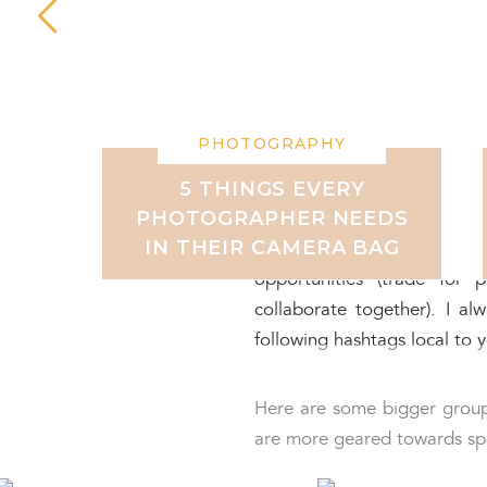
JOIN FACEBOOK COM
There are also tons of model
them to build THEIR portfol
handy when you’re searching
PHOTOGRAPHY
There are so many Facebook
5 THINGS EVERY
PHOTOGRAPHER NEEDS
coming together in these 
IN THEIR CAMERA BAG
portfolios. You can look
opportunities (trade for
collaborate together). I a
following hashtags local to 
Here are some bigger groups
are more geared towards spec